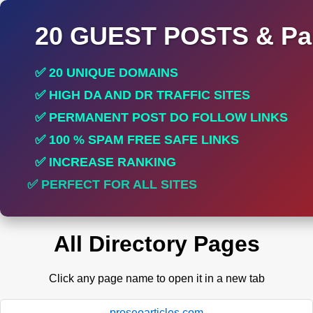
20 GUEST POSTS & Par
✅ 20 UNIQUE DOMAINS
✅ HIGH DA AND DR TRAFFIC SITES
✅ PERMANENT POST DO FOLLOW LINKS
✅ 100 % SPAM FREE SAFE LINKS
✅ INCREASE RANKING
✅ PERFECT FOR ALL SITES
All Directory Pages
Click any page name to open it in a new tab
proseoarticles.com